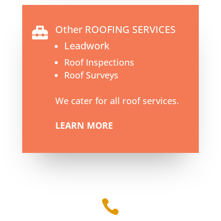
Other ROOFING SERVICES

Leadwork
Roof Inspections
Roof Surveys
We cater for all roof services.
LEARN MORE
