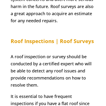
harm in the future. Roof surveys are also
a great approach to acquire an estimate
for any needed repairs.
Roof Inspections | Roof Surveys
A roof inspection or survey should be
conducted by a certified expert who will
be able to detect any roof issues and
provide recommendations on how to
resolve them.
It is essential to have frequent
inspections if you have a flat roof since