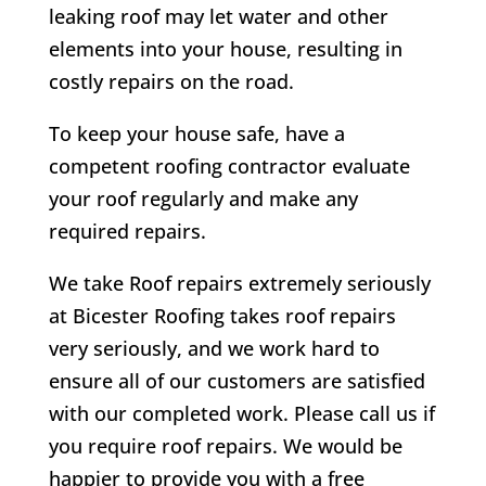
leaking roof may let water and other
elements into your house, resulting in
costly repairs on the road.
To keep your house safe, have a
competent roofing contractor evaluate
your roof regularly and make any
required repairs.
We take Roof repairs extremely seriously
at Bicester Roofing takes roof repairs
very seriously, and we work hard to
ensure all of our customers are satisfied
with our completed work. Please call us if
you require roof repairs. We would be
happier to provide you with a free