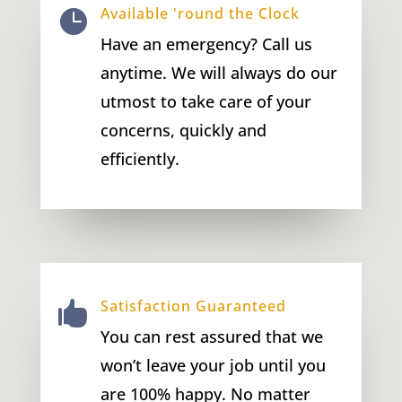
Available 'round the Clock

Have an emergency? Call us
anytime. We will always do our
utmost to take care of your
concerns, quickly and
efficiently.
Satisfaction Guaranteed

You can rest assured that we
won’t leave your job until you
are 100% happy. No matter