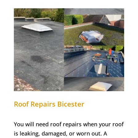
Roof Repairs Bicester
You will need roof repairs when your roof
is leaking, damaged, or worn out. A