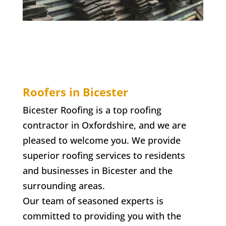
Roofers in Bicester
Bicester Roofing is a top roofing
contractor in Oxfordshire, and we are
pleased to welcome you. We provide
superior roofing services to residents
and businesses in Bicester and the
surrounding areas.
Our team of seasoned experts is
committed to providing you with the