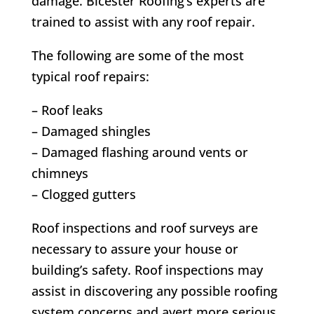
damage. Bicester Roofing’s experts are
trained to assist with any roof repair.
The following are some of the most
typical roof repairs:
– Roof leaks
– Damaged shingles
– Damaged flashing around vents or
chimneys
– Clogged gutters
Roof inspections and roof surveys are
necessary to assure your house or
building’s safety. Roof inspections may
assist in discovering any possible roofing
system concerns and avert more serious