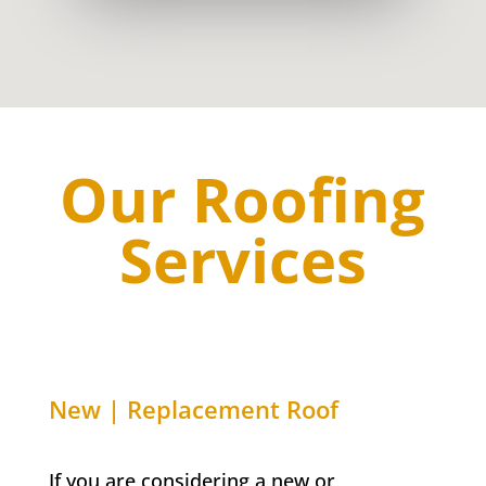
Our Roofing
Services
New | Replacement Roof
If you are considering a new or