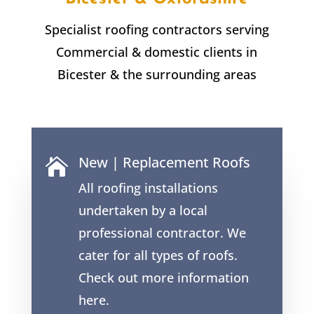
Specialist roofing contractors serving
Commercial & domestic clients in
Bicester & the surrounding areas
New | Replacement Roofs

All roofing installations
undertaken by a local
professional contractor. We
cater for all types of roofs.
Check out more information
here.