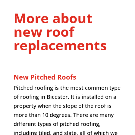
More about
new roof
replacements
New Pitched Roofs
Pitched roofing is the most common type
of roofing in Bicester. It is installed on a
property when the slope of the roof is
more than 10 degrees. There are many
different types of pitched roofing,
including tiled, and slate, all of which we