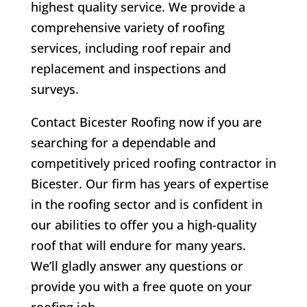
highest quality service. We provide a
comprehensive variety of roofing
services, including roof repair and
replacement and inspections and
surveys.
Contact Bicester Roofing now if you are
searching for a dependable and
competitively priced roofing contractor in
Bicester. Our firm has years of expertise
in the roofing sector and is confident in
our abilities to offer you a high-quality
roof that will endure for many years.
We’ll gladly answer any questions or
provide you with a free quote on your