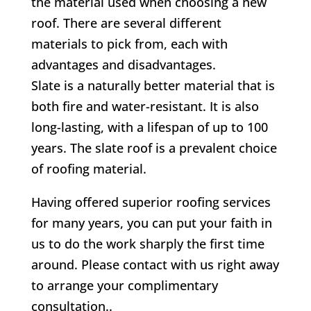
the material used when choosing a new
roof. There are several different
materials to pick from, each with
advantages and disadvantages.
Slate is a naturally better material that is
both fire and water-resistant. It is also
long-lasting, with a lifespan of up to 100
years. The slate roof is a prevalent choice
of roofing material.
Having offered superior roofing services
for many years, you can put your faith in
us to do the work sharply the first time
around. Please contact with us right away
to arrange your complimentary
consultation..