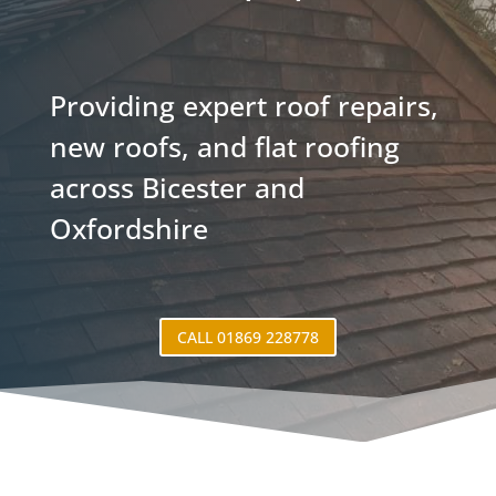
Providing expert roof repairs,
new roofs, and flat roofing
across Bicester and
Oxfordshire
CALL 01869 228778