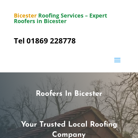
Bicester
Roofing Services – Expert
Roofers in Bicester
Tel 01869 228778
Roofers In Bicester
Your Trusted Local Roofing
Company