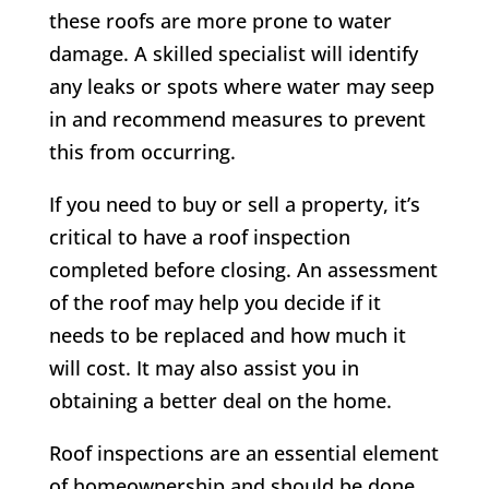
these roofs are more prone to water
damage. A skilled specialist will identify
any leaks or spots where water may seep
in and recommend measures to prevent
this from occurring.
If you need to buy or sell a property, it’s
critical to have a roof inspection
completed before closing. An assessment
of the roof may help you decide if it
needs to be replaced and how much it
will cost. It may also assist you in
obtaining a better deal on the home.
Roof inspections are an essential element
of homeownership and should be done