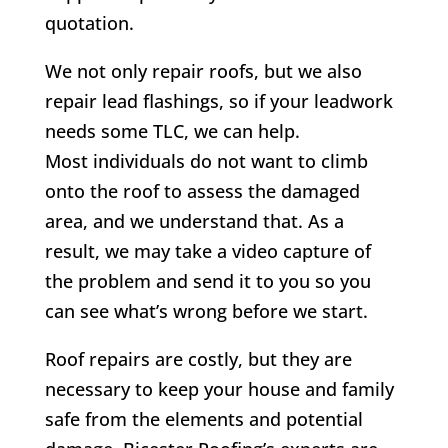
quotation.
We not only repair roofs, but we also
repair lead flashings, so if your leadwork
needs some TLC, we can help.
Most individuals do not want to climb
onto the roof to assess the damaged
area, and we understand that. As a
result, we may take a video capture of
the problem and send it to you so you
can see what’s wrong before we start.
Roof repairs are costly, but they are
necessary to keep your house and family
safe from the elements and potential