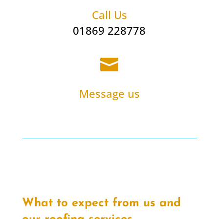
Call Us
01869 228778

Message us
What to expect from us and