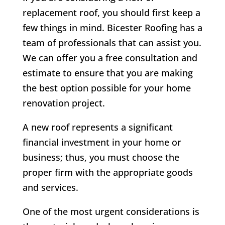
replacement roof, you should first keep a
few things in mind. Bicester Roofing has a
team of professionals that can assist you.
We can offer you a free consultation and
estimate to ensure that you are making
the best option possible for your home
renovation project.
A new roof represents a significant
financial investment in your home or
business; thus, you must choose the
proper firm with the appropriate goods
and services.
One of the most urgent considerations is