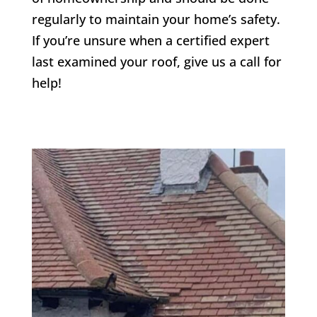
regularly to maintain your home’s safety.
If you’re unsure when a certified expert
last examined your roof, give us a call for
help!