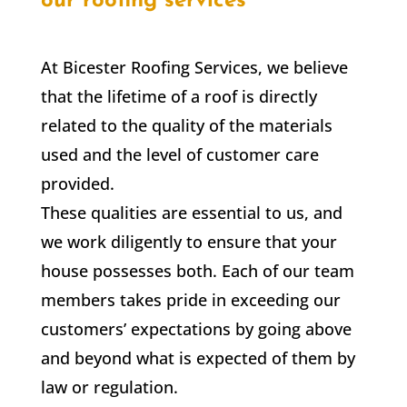
our roofing services
At Bicester Roofing Services, we believe
that the lifetime of a roof is directly
related to the quality of the materials
used and the level of customer care
provided.
These qualities are essential to us, and
we work diligently to ensure that your
house possesses both. Each of our team
members takes pride in exceeding our
customers’ expectations by going above
and beyond what is expected of them by
law or regulation.