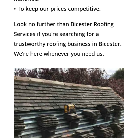
• To keep our prices competitive.
Look no further than Bicester Roofing
Services if you’re searching for a
trustworthy roofing business in Bicester.
We’re here whenever you need us.