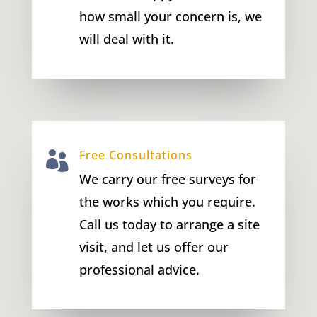
how small your concern is, we
will deal with it.
Free Consultations

We carry our free surveys for
the works which you require.
Call us today to arrange a site
visit, and let us offer our
professional advice.