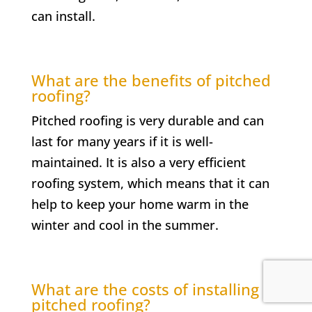
can install.
What are the benefits of pitched
roofing?
Pitched roofing is very durable and can
last for many years if it is well-
maintained. It is also a very efficient
roofing system, which means that it can
help to keep your home warm in the
winter and cool in the summer.
What are the costs of installing
pitched roofing?