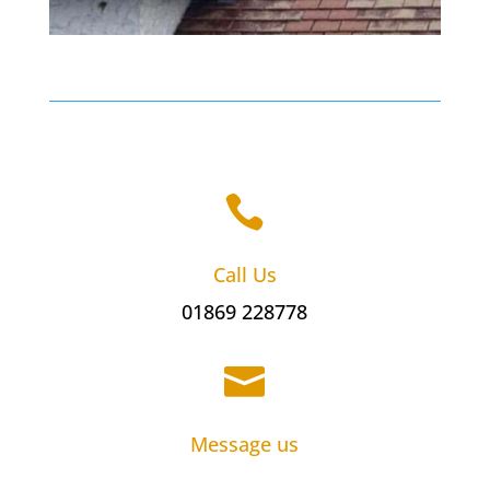

Call Us
01869 228778

Message us