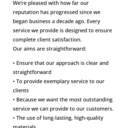
We’re pleased with how far our
reputation has progressed since we
began business a decade ago. Every
service we provide is designed to ensure
complete client satisfaction.
Our aims are straightforward:
• Ensure that our approach is clear and
straightforward
• To provide exemplary service to our
clients
• Because we want the most outstanding
service we can provide to our customers.
• The use of long-lasting, high-quality
materials