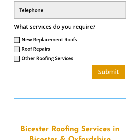
What services do you require?
New Replacement Roofs
Roof Repairs
Other Roofing Services
Submit
Bicester Roofing Services in
Bicester & Oxfordshire