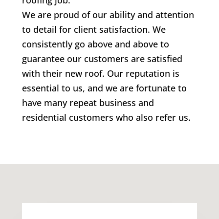
roofing job.
We are proud of our ability and attention
to detail for client satisfaction. We
consistently go above and above to
guarantee our customers are satisfied
with their new roof. Our reputation is
essential to us, and we are fortunate to
have many repeat business and
residential customers who also refer us.