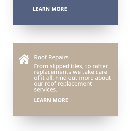
LEARN MORE
Roof Repairs

From slipped tiles, to rafter
replacements we take care
of it all. Find out more about
our roof replacement
services.
LEARN MORE