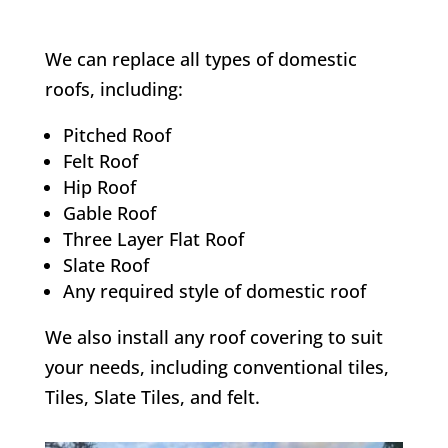
We can replace all types of domestic
roofs, including:
Pitched Roof
Felt Roof
Hip Roof
Gable Roof
Three Layer Flat Roof
Slate Roof
Any required style of domestic roof
We also install any roof covering to suit
your needs, including conventional tiles,
Tiles, Slate Tiles, and felt.