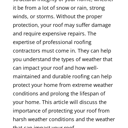
it be from a lot of snow or rain, strong
winds, or storms. Without the proper
protection, your roof may suffer damage
and require expensive repairs. The
expertise of professional roofing
contractors must come in. They can help
you understand the types of weather that
can impact your roof and how well-
maintained and durable roofing can help
protect your home from extreme weather
conditions and prolong the lifespan of
your home. This article will discuss the
importance of protecting your roof from
harsh weather conditions and the weather
that can impact your roof.