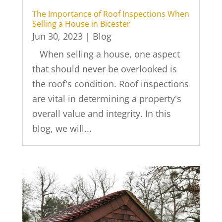
The Importance of Roof Inspections When
Selling a House in Bicester
Jun 30, 2023
|
Blog
When selling a house, one aspect
that should never be overlooked is
the roof's condition. Roof inspections
are vital in determining a property's
overall value and integrity. In this
blog, we will...