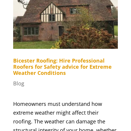
Bicester Roofing: Hire Professional
Roofers for Safety advice for Extreme
Weather Conditions
Blog
Homeowners must understand how
extreme weather might affect their
roofing. The weather can damage the
structural integrity of your home, whether