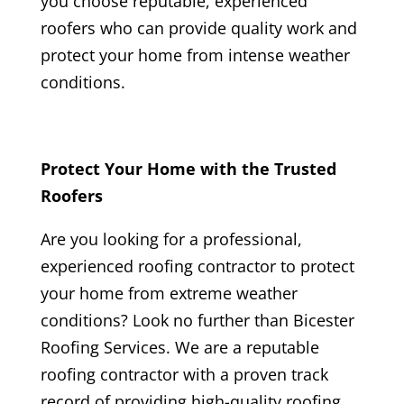
you choose reputable, experienced
roofers who can provide quality work and
protect your home from intense weather
conditions.
Protect Your Home with the Trusted
Roofers
Are you looking for a professional,
experienced roofing contractor to protect
your home from extreme weather
conditions? Look no further than
Bicester
Roofing
Services. We are a reputable
roofing contractor with a proven track
record of providing high-quality roofing