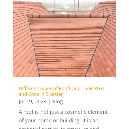
Different Types of Roofs and Their Pros
and Cons in Bicester
Jul 19, 2023
|
Blog
A roof is not just a cosmetic element
of your home or building. It is an
essential part of its structure and