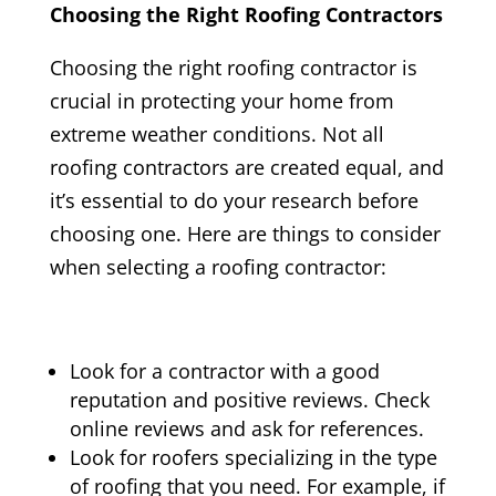
Choosing the Right Roofing Contractors
Choosing the right roofing contractor is
crucial in protecting your home from
extreme weather conditions. Not all
roofing contractors are created equal, and
it’s essential to do your research before
choosing one. Here are things to consider
when selecting a roofing contractor:
Look for a contractor with a good
reputation and positive reviews. Check
online reviews and ask for references.
Look for roofers specializing in the type
of roofing that you need. For example, if