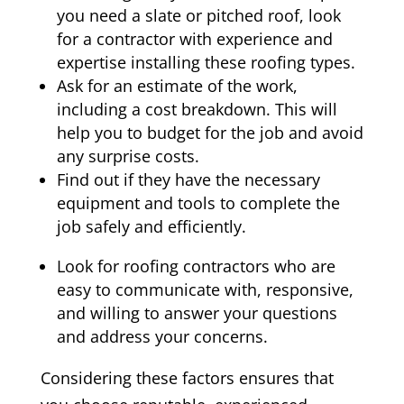
you need a slate or pitched roof, look
for a contractor with experience and
expertise installing these roofing types.
Ask for an estimate of the work,
including a cost breakdown. This will
help you to budget for the job and avoid
any surprise costs.
Find out if they have the necessary
equipment and tools to complete the
job safely and efficiently.
Look for roofing contractors who are
easy to communicate with, responsive,
and willing to answer your questions
and address your concerns.
Considering these factors ensures that