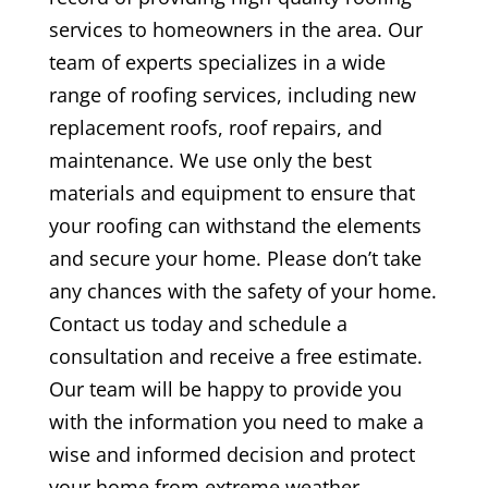
services to homeowners in the area. Our
team of experts specializes in a wide
range of roofing services, including new
replacement roofs, roof repairs, and
maintenance. We use only the best
materials and equipment to ensure that
your roofing can withstand the elements
and secure your home. Please don’t take
any chances with the safety of your home.
Contact us today and schedule a
consultation and receive a free estimate.
Our team will be happy to provide you
with the information you need to make a
wise and informed decision and protect
your home from extreme weather