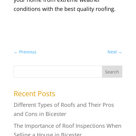
conditions with the best quality roofing.
←
Previous
Next
→
Search
Recent Posts
Different Types of Roofs and Their Pros
and Cons in Bicester
The Importance of Roof Inspections When
Selling a House in Bicester