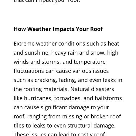
How Weather Impacts Your Roof
Extreme weather conditions such as heat
and sunshine, heavy rain and snow, high
winds and storms, and temperature
fluctuations can cause various issues
such as cracking, fading, and even leaks in
the roofing materials. Natural disasters
like hurricanes, tornadoes, and hailstorms
can cause significant damage to your
roof, ranging from missing or broken roof
tiles to leaks to even structural damage.
These issues can lead to costly roof