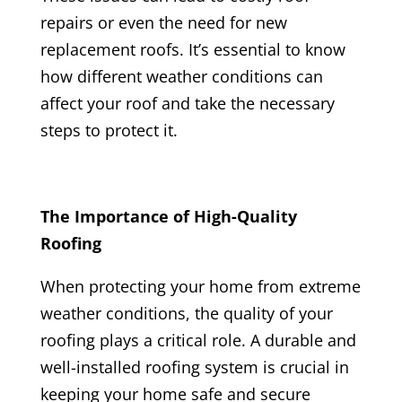
repairs or even the need for new
replacement roofs. It’s essential to know
how different weather conditions can
affect your roof and take the necessary
steps to protect it.
The Importance of High-Quality
Roofing
When protecting your home from extreme
weather conditions, the quality of your
roofing plays a critical role. A durable and
well-installed roofing system is crucial in
keeping your home safe and secure