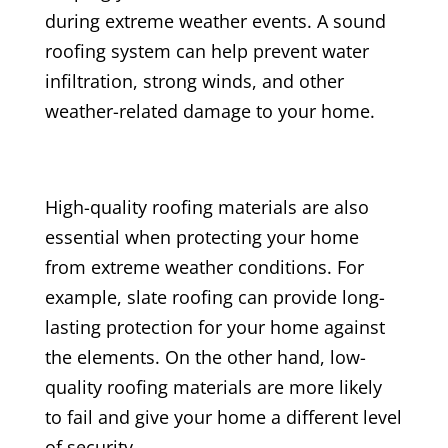
during extreme weather events. A sound
roofing system can help prevent water
infiltration, strong winds, and other
weather-related damage to your home.
High-quality roofing materials are also
essential when protecting your home
from extreme weather conditions. For
example, slate roofing can provide long-
lasting protection for your home against
the elements. On the other hand, low-
quality roofing materials are more likely
to fail and give your home a different level
of security.