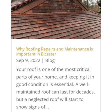
Why Roofing Repairs and Maintenance is
Important in Bicester
Sep 9, 2022
|
Blog
Your roof is one of the most critical
parts of your home, and keeping it in
good condition is essential. A well-
maintained roof can last for decades,
but a neglected roof will start to
show signs of...