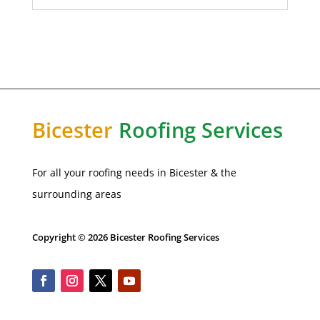
Bicester
Roofing Services
For all your roofing needs in Bicester & the
surrounding areas
Copyright © 2026 Bicester Roofing Services