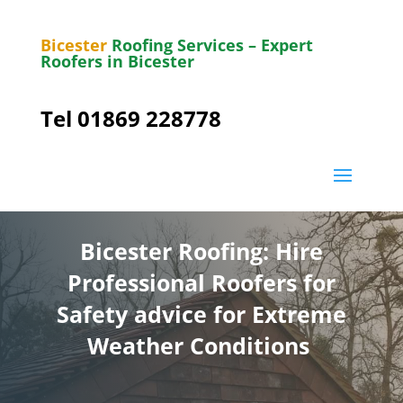
Bicester
Roofing Services – Expert
Roofers in Bicester
Tel 01869 228778
Bicester Roofing: Hire
Professional Roofers for
Safety advice for Extreme
Weather Conditions