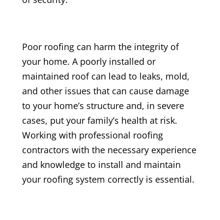
Poor roofing can harm the integrity of
your home. A poorly installed or
maintained roof can lead to leaks, mold,
and other issues that can cause damage
to your home’s structure and, in severe
cases, put your family’s health at risk.
Working with professional roofing
contractors with the necessary experience
and knowledge to install and maintain
your roofing system correctly is essential.