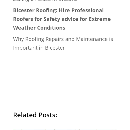
Bicester Roofing: Hire Professional
Roofers for Safety advice for Extreme
Weather Conditions
Why Roofing Repairs and Maintenance is
Important in Bicester
Related Posts: