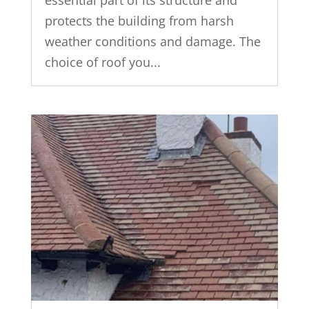
protects the building from harsh
weather conditions and damage. The
choice of roof you...